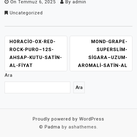
On
Temmuz 6, 2025
By
admin
Uncategorized
YAZI
HORACIO-OX-RED-
MOND-GRAPE-
GEZINMESI
ROCK-PURO–12S-
SUPERSLIM-
AHSAP-KUTU-SATIN-
SIGARA–UZUM-
AL-FIYAT
AROMALI-SATIN-AL
Ara
Ara
Proudly powered by WordPress
©
Padma
by ashathemes.