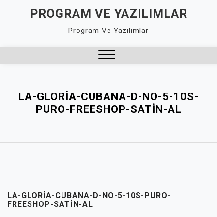
Skip
PROGRAM VE YAZILIMLAR
to
Program Ve Yazılımlar
content
Close
Menu
LA-GLORIA-CUBANA-D-NO-5-10S-
PURO-FREESHOP-SATIN-AL
LA-GLORIA-CUBANA-D-NO-5-10S-PURO-
FREESHOP-SATIN-AL